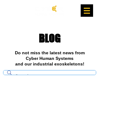
BLOG
Do not miss the latest news from
Cyber Human Systems
and our industrial exoskeletons!