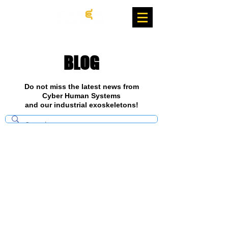
BLOG
Do not miss the latest news from
Cyber Human Systems
and our industrial exoskeletons!