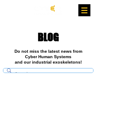
BLOG
Do not miss the latest news from
Cyber Human Systems
and our industrial exoskeletons!