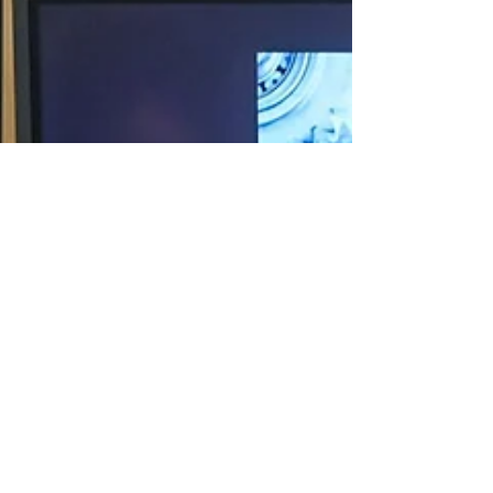
2025: Innovation &
Ergonomics