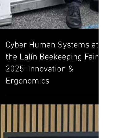
Cyber Human Systems at
the Lalín Beekeeping Fair