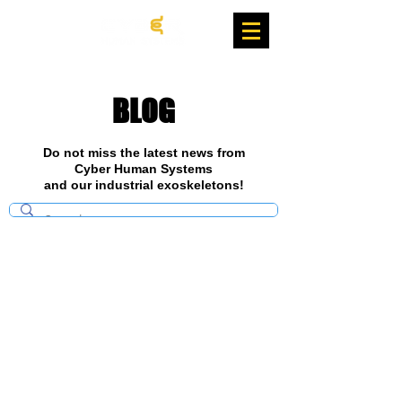
BLOG
Do not miss the latest news from
Cyber Human Systems
and our industrial exoskeletons!