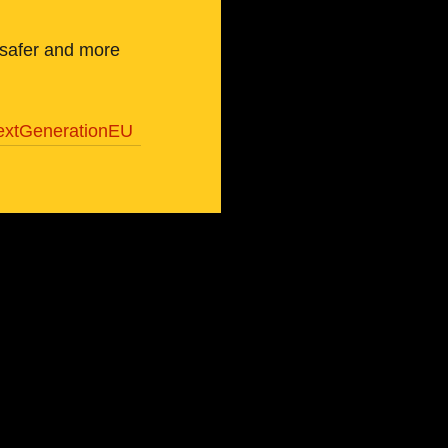
 safer and more 
extGenerationEU