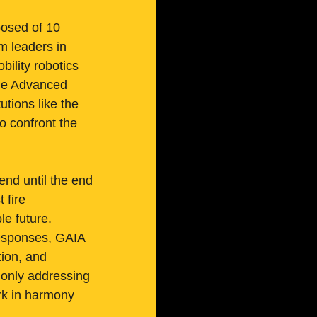
osed of 10 
m leaders in 
ility robotics 
the Advanced 
tions like the 
 confront the 
tend until the end 
 fire 
e future.
responses, GAIA 
tion, and 
 only addressing 
ork in harmony 