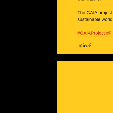
The GAIA project 
sustainable world
#GAIAProject
#F