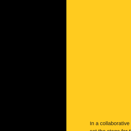
In a collaborative