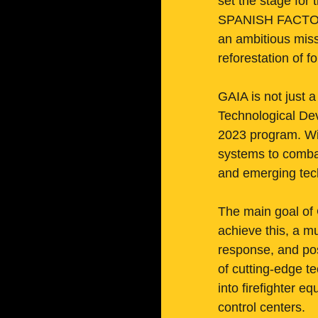
set the stage for 
SPANISH FACTORY
an ambitious miss
reforestation of fo
GAIA is not just a
Technological De
2023 program. Wit
systems to combat 
and emerging tec
The main goal of 
achieve this, a m
response, and pos
of cutting-edge t
into firefighter 
control centers.