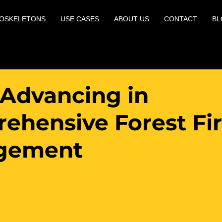
OSKELETONS
USE CASES
ABOUT US
CONTACT
BL
 Advancing in
ehensive Forest Fi
gement