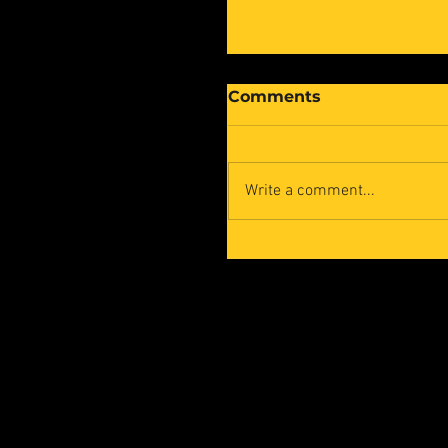
Comments
Write a comment...
Cyber Human Syste
at the 10th Edition of
the Mutualia Awards