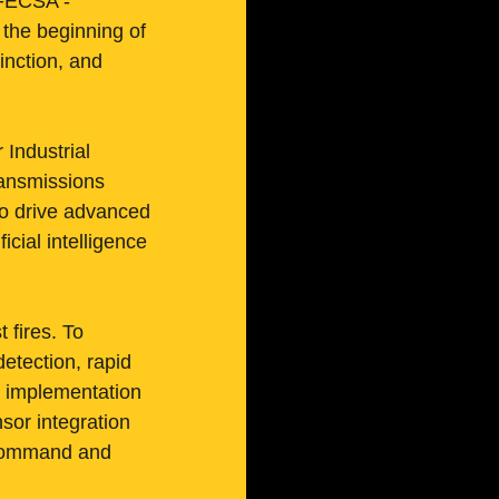
f FECSA - 
he beginning of 
nction, and 
 Industrial 
ansmissions 
to drive advanced 
icial intelligence 
 fires. To 
etection, rapid 
d implementation 
sor integration 
d command and 