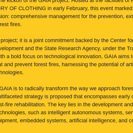
the kickoff of the GAIA project. Hosted at the facilities o
 OF CLOTHING in early February, this event marked t
ion: comprehensive management for the prevention, exti
rest fires.
 project; it is a joint commitment backed by the Center for
velopment and the State Research Agency, under the Tr
h a bold focus on technological innovation, GAIA aims 
and prevent forest fires, harnessing the potential of artif
hnologies.
GAIA is to radically transform the way we approach forest
ultifaceted strategy is proposed that encompasses early d
t-fire rehabilitation. The key lies in the development an
echnologies, such as intelligent autonomous systems, sen
equipment, embedded systems, artificial intelligence, an