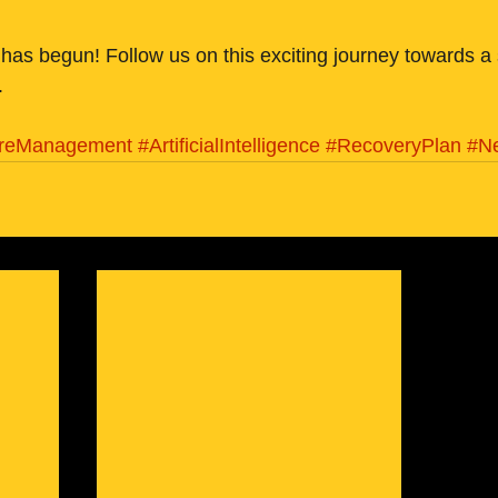
has begun! Follow us on this exciting journey towards a
.
ireManagement
#ArtificialIntelligence
#RecoveryPlan
#N