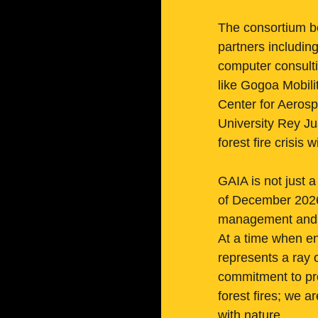
The consortium b
partners includin
computer consulti
like Gogoa Mobili
Center for Aerosp
University Rey Ju
forest fire crisis
GAIA is not just a
of December 2026,
management and la
At a time when en
represents a ray o
commitment to pro
forest fires; we 
with nature.