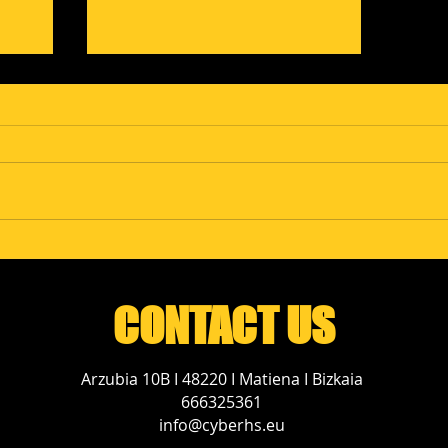
ms
Campofrío Explores
Exoskeletons and
Industrial 5G at
POLEALab
CONTACT US
Arzubia 10B I 48220 I Matiena I Bizkaia
666325361
info@cyberhs.eu