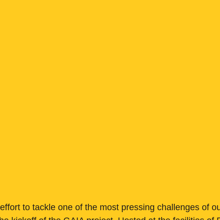
 effort to tackle one of the most pressing challenges of o