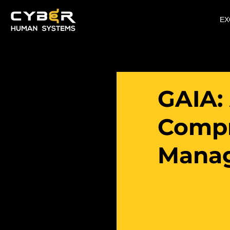
EX
GAIA:
Compr
Mana