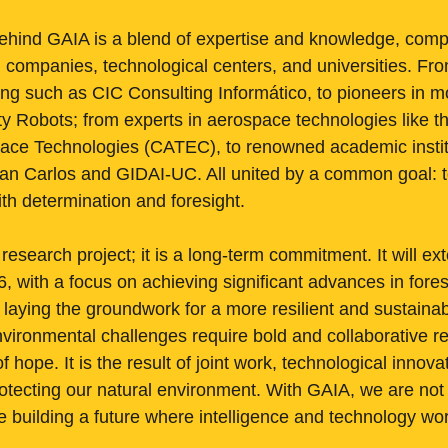
ehind GAIA is a blend of expertise and knowledge, comp
g companies, technological centers, and universities. Fro
ng such as CIC Consulting Informático, to pioneers in mob
ty Robots; from experts in aerospace technologies like 
ace Technologies (CATEC), to renowned academic institu
an Carlos and GIDAI-UC. All united by a common goal: to
 with determination and foresight.
 research project; it is a long-term commitment. It will ex
 with a focus on achieving significant advances in forest
ying the groundwork for a more resilient and sustainabl
vironmental challenges require bold and collaborative 
f hope. It is the result of joint work, technological innova
tecting our natural environment. With GAIA, we are not
are building a future where intelligence and technology w