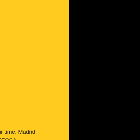
ur time, Madrid 