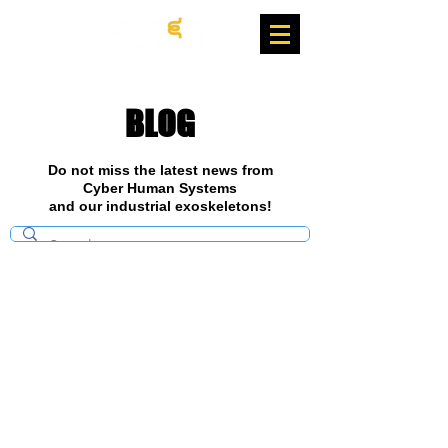
BLOG
Do not miss the latest news from
Cyber Human Systems
and our industrial exoskeletons!