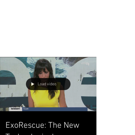
Load video
ExoRescue: The New