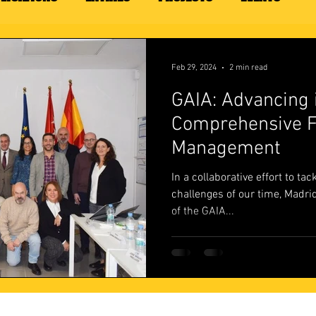
Feb 29, 2024
2 min read
GAIA: Advancing 
Comprehensive F
Management
In a collaborative effort to ta
challenges of our time, Madrid
of the GAIA...