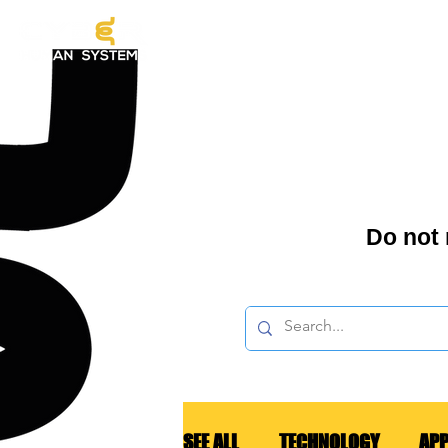
EX
Do not
SEE ALL
TECHNOLOGY
APP