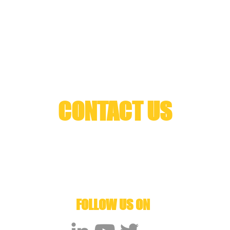
CONTACT US
Arzubia 10B I 48220 I Matiena I Bizkaia
666325361
info@cyberhs.eu
Spin off Gogoa Mobility Robots
FOLLOW US ON