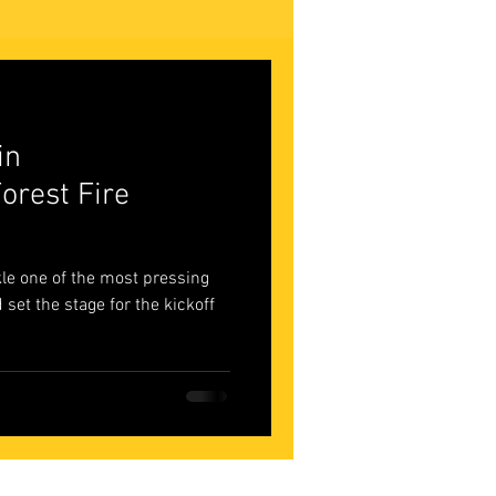
in
orest Fire
ckle one of the most pressing
 set the stage for the kickoff