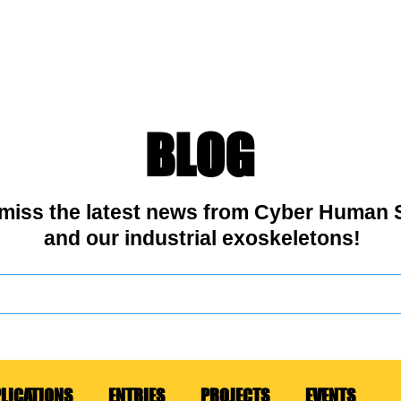
OSKELETONS
USE CASES
ABOUT US
CONTACT
BL
BLOG
 miss the latest news from Cyber Human
and our industrial exoskeletons!
LICATIONS
ENTRIES
PROJECTS
EVENTS