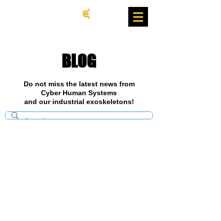
BLOG
Do not miss the latest news from
Cyber Human Systems
and our industrial exoskeletons!