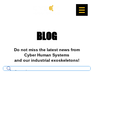
BLOG
Do not miss the latest news from
Cyber Human Systems
and our industrial exoskeletons!