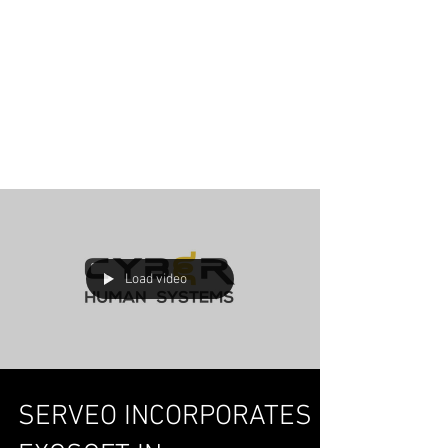
Load video
SERVEO INCORPORATES