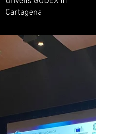
on Military Technology:
Cyber Human Systems
Unveils GUDEX in
Cartagena