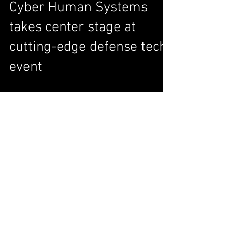
Cyber Human Systems
takes center stage at
cutting-edge defense tech
event