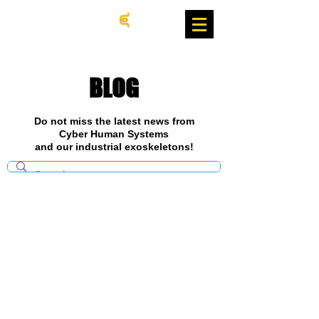
BLOG
Do not miss the latest news from
Cyber Human Systems
and our industrial exoskeletons!