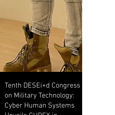
Tenth DESEi+d Congress